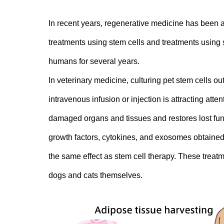
In recent years, regenerative medicine has been a
treatments using stem cells and treatments using s
humans for several years.
In veterinary medicine, culturing pet stem cells o
intravenous infusion or injection is attracting at
damaged organs and tissues and restores lost func
growth factors, cytokines, and exosomes obtained 
the same effect as stem cell therapy. These treatmen
dogs and cats themselves.