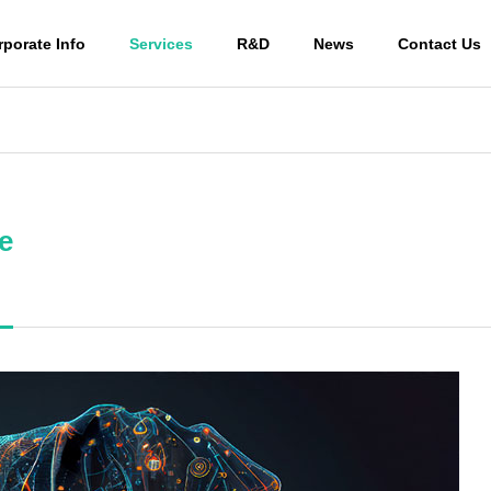
rporate Info
Services
R&D
News
Contact Us
PHY
OUTLINE
e
Human stem cell-
 culture
derived exosome
Animal 
ant
s
ive med