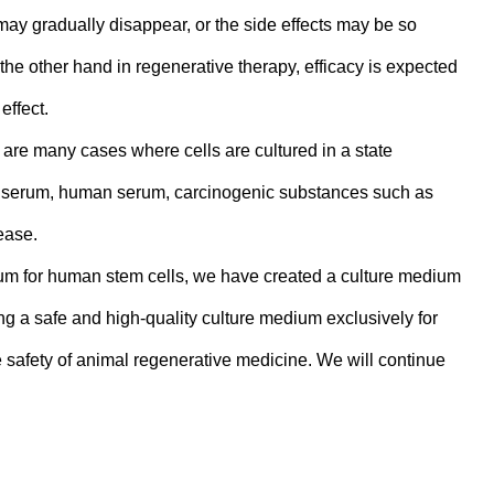
may gradually disappear, or the side effects may be so
the other hand in regenerative therapy, efficacy is expected
effect.
 are many cases where cells are cultured in a state
e serum, human serum, carcinogenic substances such as
ease.
m for human stem cells, we have created a culture medium
ng a safe and high-quality culture medium exclusively for
 safety of animal regenerative medicine. We will continue