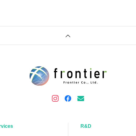
rvices
R&D