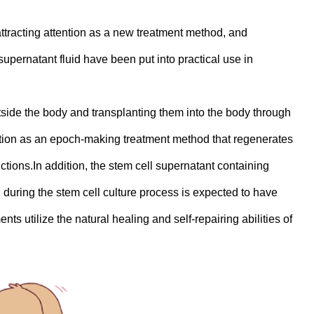
ttracting attention as a new treatment method, and
upernatant fluid have been put into practical use in
utside the body and transplanting them into the body through
tention as an epoch-making treatment method that regenerates
tions.In addition, the stem cell supernatant containing
during the stem cell culture process is expected to have
ts utilize the natural healing and self-repairing abilities of