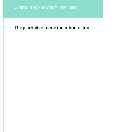
Animal regenerative medicine
Regenerative medicine introduction
support