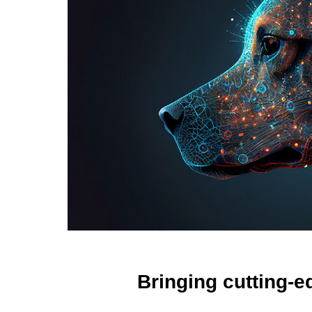
Bringing cutting-e