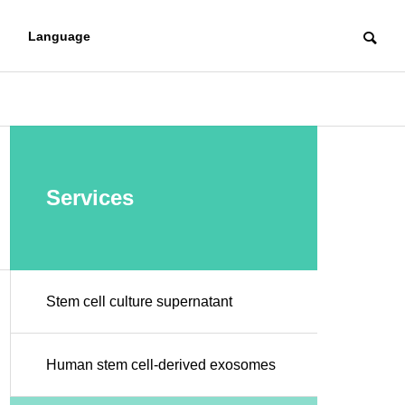
Language
RESERCHER
Services
Stem cell culture supernatant
Regenerative me
regenerat
dicine introductio
Human stem cell-derived exosomes
icine
n support