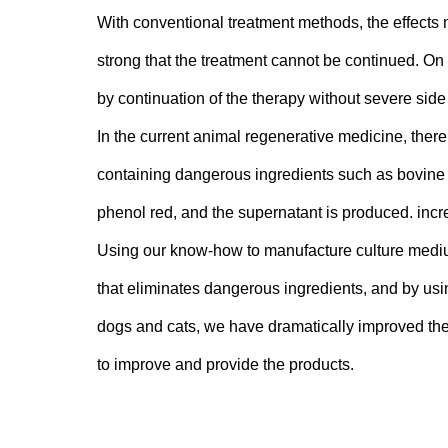
With conventional treatment methods, the effects 
strong that the treatment cannot be continued. On 
by continuation of the therapy without severe side 
In the current animal regenerative medicine, there
containing dangerous ingredients such as bovin
phenol red, and the supernatant is produced. incr
Using our know-how to manufacture culture mediu
that eliminates dangerous ingredients, and by usi
dogs and cats, we have dramatically improved the
to improve and provide the products.