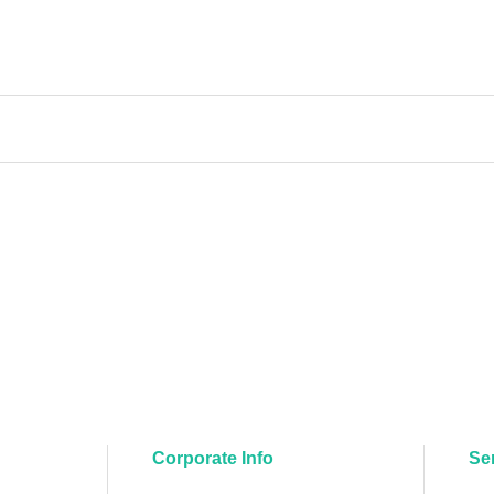
Corporate Info
Se