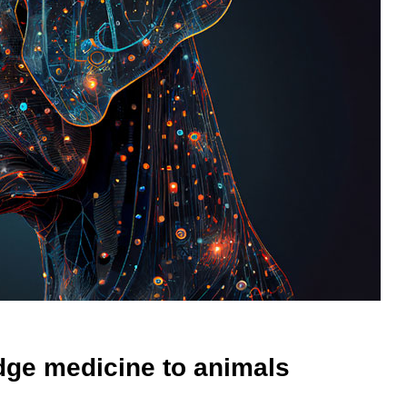
dge medicine to animals