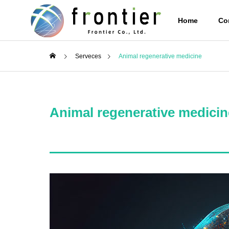
Home
Co
Serveces
Animal regenerative medicine
Corporate Info
PHILOSO
Animal regenerative medicin
Services
Stem cell
supernat