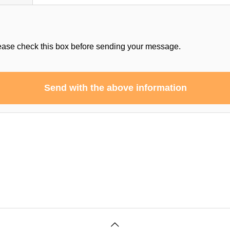
ease check this box before sending your message.