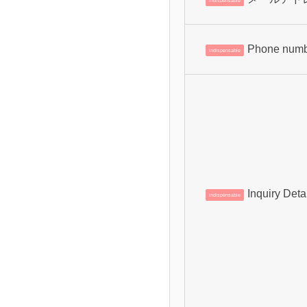
indispensable
Phone num
indispensable
Inquiry Deta
indispensable