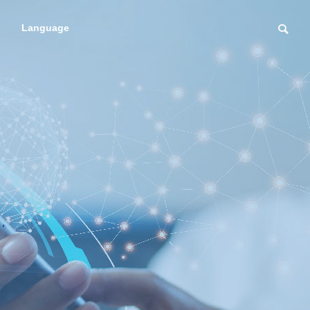
Language
RESERCHER
Regenerative me
regenerat
dicine introductio
icine
n support