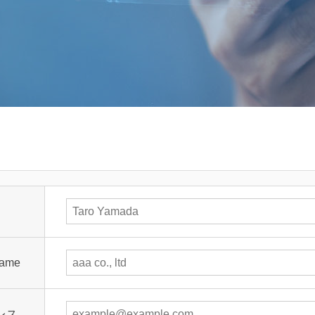
ame
レス