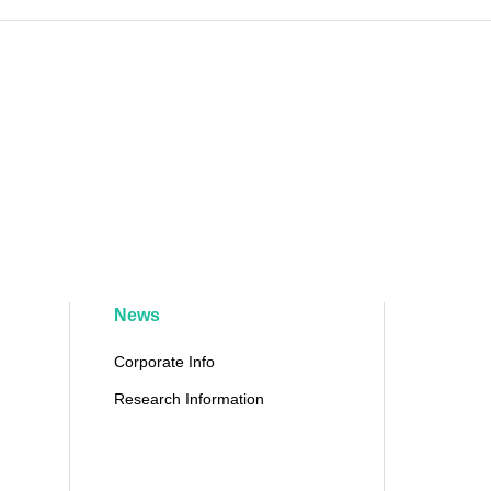
News
Corporate Info
Research Information