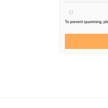
To prevent spamming, pl