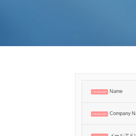
Name
indispensable
Company N
indispensable
メールアド