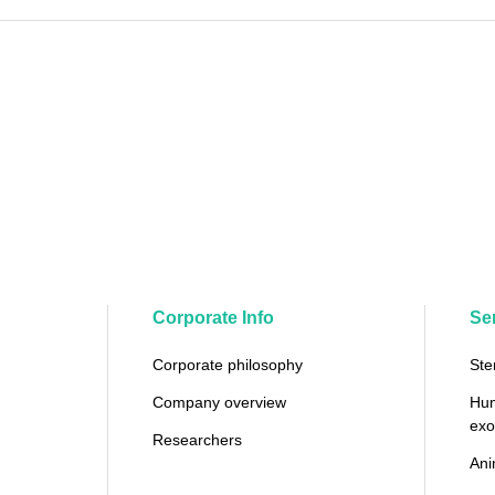
Corporate Info
Se
Corporate philosophy
Ste
Company overview
Hum
ex
Researchers
Ani