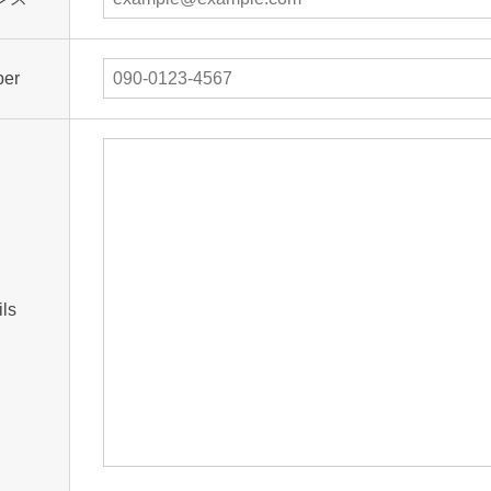
ber
ils