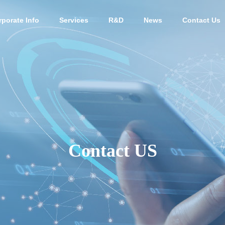
rporate Info
Services
R&D
News
Contact Us
PHY
OUTLINE
Contact US
Human stem cell-
 culture
derived exosome
Animal 
ant
s
ive med