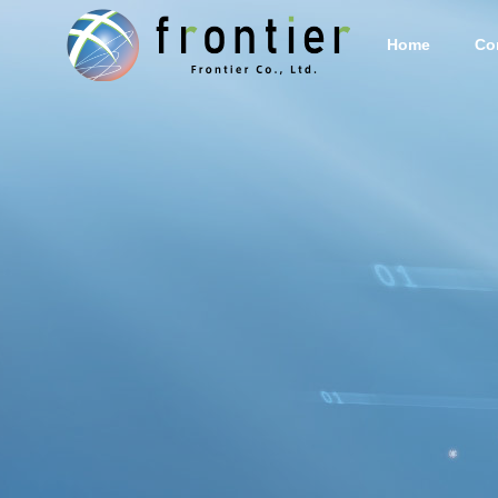
Home
Co
Corporate Info
PHILOSO
Services
Stem cell
supernat