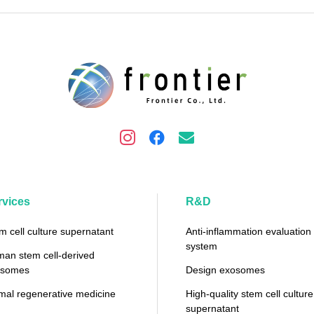
rvices
R&D
m cell culture supernatant
Anti-inflammation evaluation
system
an stem cell-derived
osomes
Design exosomes
mal regenerative medicine
High-quality stem cell culture
supernatant